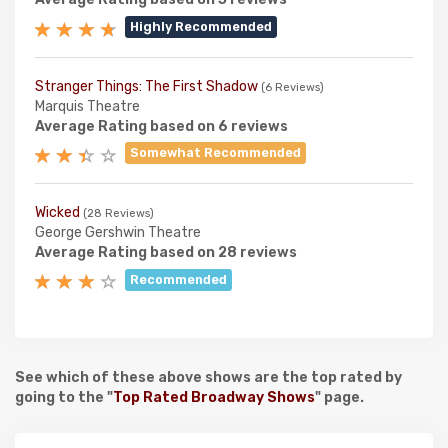
Highly Recommended
Stranger Things: The First Shadow
(6 Reviews)
Marquis Theatre
Average Rating based on 6 reviews
Somewhat Recommended
Wicked
(28 Reviews)
George Gershwin Theatre
Average Rating based on 28 reviews
Recommended
See which of these above shows are the top rated by
going to the "
Top Rated Broadway Shows
" page.