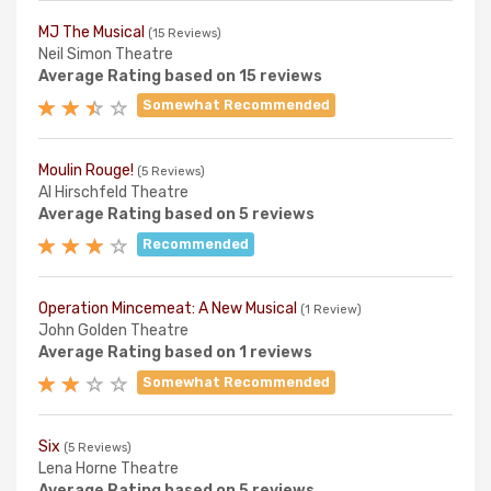
MJ The Musical
(15 Reviews)
Neil Simon Theatre
Average Rating based on 15 reviews
Somewhat Recommended
Moulin Rouge!
(5 Reviews)
Al Hirschfeld Theatre
Average Rating based on 5 reviews
Recommended
Operation Mincemeat: A New Musical
(1 Review)
John Golden Theatre
Average Rating based on 1 reviews
Somewhat Recommended
Six
(5 Reviews)
Lena Horne Theatre
Average Rating based on 5 reviews