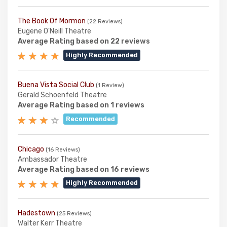
The Book Of Mormon
(22 Reviews)
Eugene O'Neill Theatre
Average Rating based on 22 reviews
Highly Recommended
Buena Vista Social Club
(1 Review)
Gerald Schoenfeld Theatre
Average Rating based on 1 reviews
Recommended
Chicago
(16 Reviews)
Ambassador Theatre
Average Rating based on 16 reviews
Highly Recommended
Hadestown
(25 Reviews)
Walter Kerr Theatre