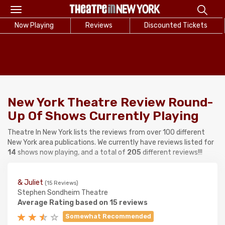
Toggle
navigation
Now Playing
Reviews
Discounted Tickets
New York Theatre Review Round-
Up Of Shows Currently Playing
Theatre In New York lists the reviews from over 100 different
New York area publications. We currently have reviews listed for
14
shows now playing, and a total of
205
different reviews!!!
& Juliet
(15 Reviews)
Stephen Sondheim Theatre
Average Rating based on 15 reviews
Somewhat Recommended