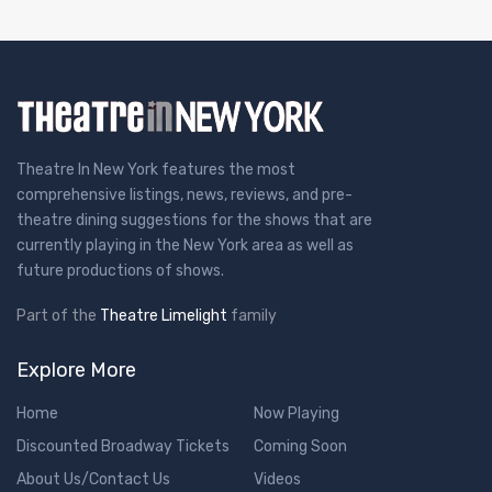
Theatre In New York features the most
comprehensive listings, news, reviews, and pre-
theatre dining suggestions for the shows that are
currently playing in the New York area as well as
future productions of shows.
Part of the
Theatre Limelight
family
Explore More
Home
Now Playing
Discounted Broadway Tickets
Coming Soon
About Us/Contact Us
Videos