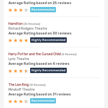
Average Rating based on 25 reviews
Recommended
Hamilton
(30 Reviews)
Richard Rodgers Theatre
Average Rating based on 30 reviews
Highly Recommended
Harry Potter and the Cursed Child
(4 Reviews)
Lyric Theatre
Average Rating based on 4 reviews
Highly Recommended
The Lion King
(31 Reviews)
Minskoff Theatre
Average Rating based on 31 reviews
Recommended