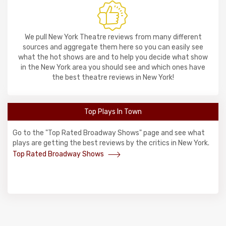
We pull New York Theatre reviews from many different
sources and aggregate them here so you can easily see
what the hot shows are and to help you decide what show
in the New York area you should see and which ones have
the best theatre reviews in New York!
Top Plays In Town
Go to the "Top Rated Broadway Shows" page and see what
plays are getting the best reviews by the critics in New York.
Top Rated Broadway Shows