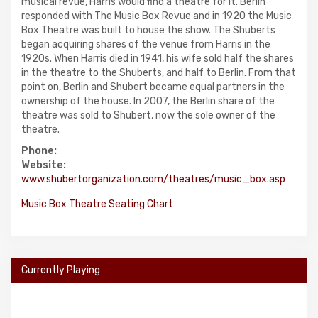
musical revue, Harris would find a theatre for it. Berlin
responded with The Music Box Revue and in 1920 the Music
Box Theatre was built to house the show. The Shuberts
began acquiring shares of the venue from Harris in the
1920s. When Harris died in 1941, his wife sold half the shares
in the theatre to the Shuberts, and half to Berlin. From that
point on, Berlin and Shubert became equal partners in the
ownership of the house. In 2007, the Berlin share of the
theatre was sold to Shubert, now the sole owner of the
theatre.
Phone:
Website:
www.shubertorganization.com/theatres/music_box.asp
Music Box Theatre Seating Chart
Currently Playing