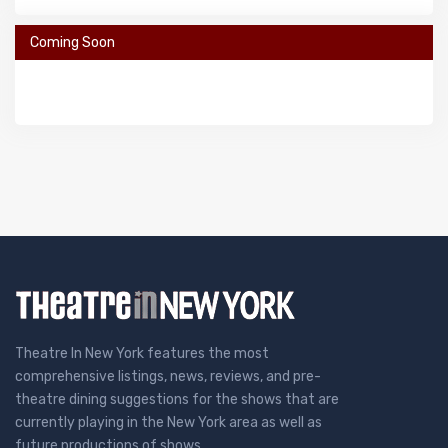
Coming Soon
Theatre In New York features the most
comprehensive listings, news, reviews, and pre-
theatre dining suggestions for the shows that are
currently playing in the New York area as well as
future productions of shows.