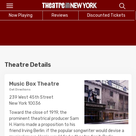
Toggle
navigation
Now Playing
Reviews
Discounted Tickets
Theatre Details
Music Box Theatre
Get Directions
239 West 45th Street
New York 10036
Toward the close of 1919, the
prominent theatrical producer Sam
H. Harris made a proposition to his
friend Irving Berlin: if the popular songwriter would devise a