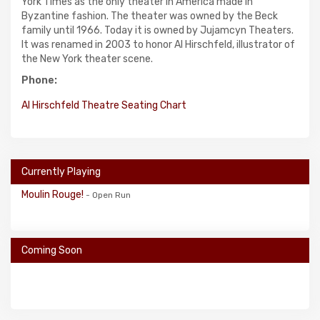
York Times as the only theater in America made in
Byzantine fashion. The theater was owned by the Beck
family until 1966. Today it is owned by Jujamcyn Theaters.
It was renamed in 2003 to honor Al Hirschfeld, illustrator of
the New York theater scene.
Phone:
Al Hirschfeld Theatre Seating Chart
Currently Playing
Moulin Rouge!
- Open Run
Coming Soon