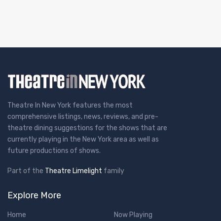
Theatre In New York features the most
comprehensive listings, news, reviews, and pre-
theatre dining suggestions for the shows that are
currently playing in the New York area as well as
future productions of shows.
Part of the
Theatre Limelight
family
Explore More
Home
Now Playing