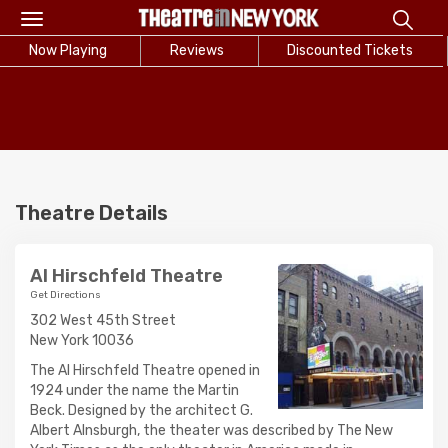
Toggle
navigation
Now Playing
Reviews
Discounted Tickets
Theatre Details
Al Hirschfeld Theatre
Get Directions
302 West 45th Street
New York 10036
The Al Hirschfeld Theatre opened in
1924 under the name the Martin
Beck. Designed by the architect G.
Albert Alnsburgh, the theater was described by The New