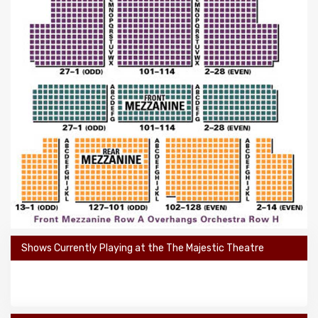
Shows Currently Playing at the The Majestic Theatre