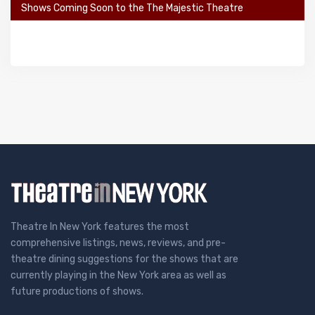
Shows Coming Soon to the The Majestic Theatre
Theatre In New York features the most
comprehensive listings, news, reviews, and pre-
theatre dining suggestions for the shows that are
currently playing in the New York area as well as
future productions of shows.