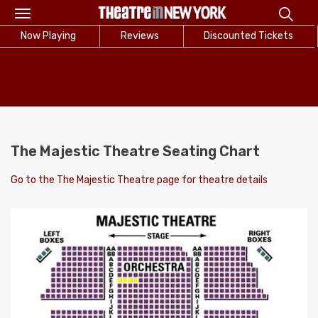
Toggle
navigation
Now Playing
Reviews
Discounted Tickets
The Majestic Theatre Seating Chart
Go to the The Majestic Theatre page for theatre details