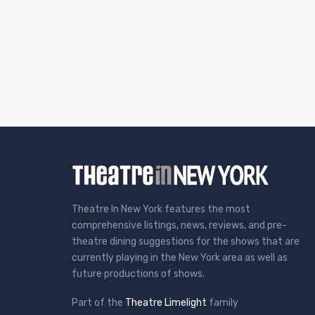
Theatre In New York features the most
comprehensive listings, news, reviews, and pre-
theatre dining suggestions for the shows that are
currently playing in the New York area as well as
future productions of shows.
Part of the
Theatre Limelight
family