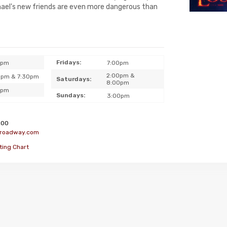
chael's new friends are even more dangerous than
Fridays:
0pm
7:00pm
2:00pm &
0pm & 7:30pm
Saturdays:
8:00pm
0pm
Sundays:
3:00pm
200
broadway.com
ting Chart