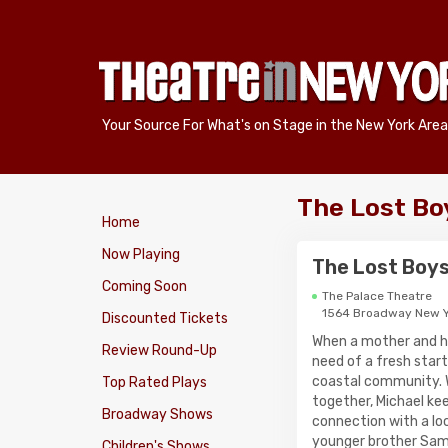
Your Source For What's on Stage in the New York Area
The Lost Bo
Home
Now Playing
The Lost Boy
Coming Soon
The Palace Theatre
1564 Broadway New Y
Discounted Tickets
When a mother and h
Review Round-Up
need of a fresh start
coastal community. Wh
Top Rated Plays
together, Michael kee
Broadway Shows
connection with a loc
younger brother Sam 
Children's Shows