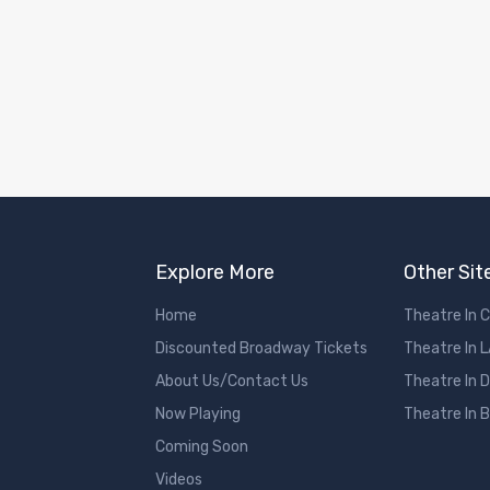
Explore More
Other Sit
Home
Theatre In 
Discounted Broadway Tickets
Theatre In 
About Us/Contact Us
Theatre In 
Now Playing
Theatre In 
Coming Soon
Videos