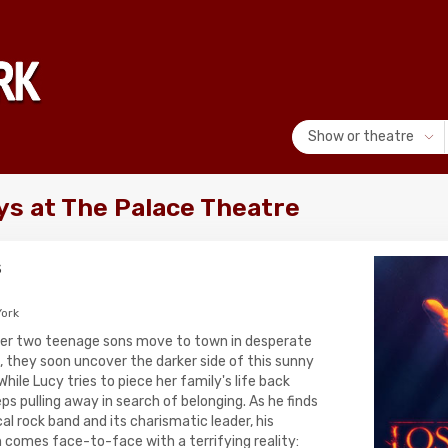
Show or theatre
ys at The Palace Theatre
s
ork
er two teenage sons move to town in desperate
, they soon uncover the darker side of this sunny
ile Lucy tries to piece her family's life back
ps pulling away in search of belonging. As he finds
al rock band and its charismatic leader, his
comes face-to-face with a terrifying reality: