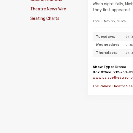
When night falls, Mi
Theatre News Wire
they first appeared.
Seating Charts
Thru - Nov 22, 2026
Tuesdays:
7:0
Wednesdays:
2:0
Thursdays:
7:0
Show Type:
Drama
Box Office:
212-730-8
www.palacetheatreon
The Palace Theatre Sea