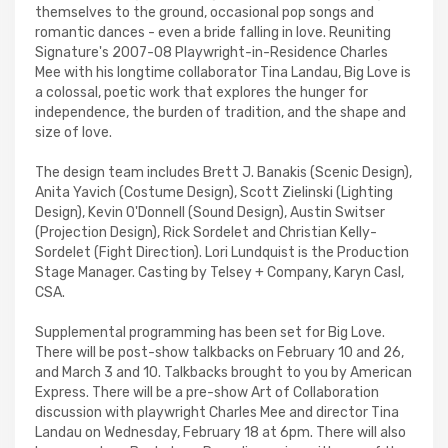
themselves to the ground, occasional pop songs and
romantic dances - even a bride falling in love. Reuniting
Signature's 2007-08 Playwright-in-Residence Charles
Mee with his longtime collaborator Tina Landau, Big Love is
a colossal, poetic work that explores the hunger for
independence, the burden of tradition, and the shape and
size of love.
The design team includes Brett J. Banakis (Scenic Design),
Anita Yavich (Costume Design), Scott Zielinski (Lighting
Design), Kevin O'Donnell (Sound Design), Austin Switser
(Projection Design), Rick Sordelet and Christian Kelly-
Sordelet (Fight Direction). Lori Lundquist is the Production
Stage Manager. Casting by Telsey + Company, Karyn Casl,
CSA.
Supplemental programming has been set for Big Love.
There will be post-show talkbacks on February 10 and 26,
and March 3 and 10. Talkbacks brought to you by American
Express. There will be a pre-show Art of Collaboration
discussion with playwright Charles Mee and director Tina
Landau on Wednesday, February 18 at 6pm. There will also