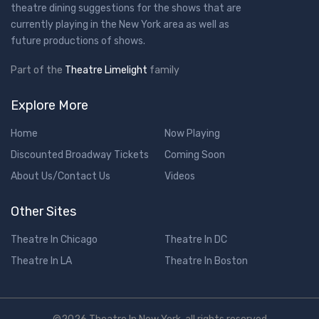
theatre dining suggestions for the shows that are
currently playing in the New York area as well as
future productions of shows.
Part of the
Theatre Limelight
family
Explore More
Home
Now Playing
Discounted Broadway Tickets
Coming Soon
About Us/Contact Us
Videos
Other Sites
Theatre In Chicago
Theatre In DC
Theatre In LA
Theatre In Boston