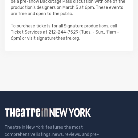
be a pre-show Backstage Pass discussion with one of the
production's designers on March 5 at 6pm. These events
are free and open to the public.
To purchase tickets for all Signature productions, call
Ticket Services at 212-244-7529 (Tues. - Sun., 11am -
6pm) or visit signaturetheatre.org.
Theatre In New York features the most
comprehensive listings, news, reviews, and pre-