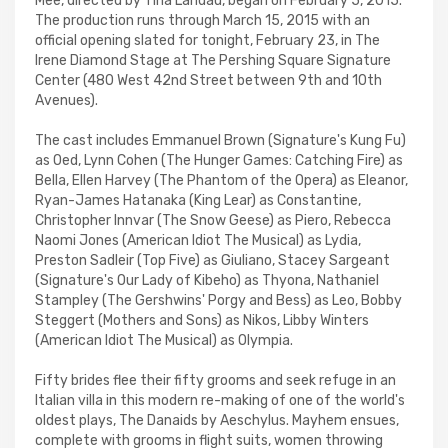
Mee, directed by Tina Landau, began on February 5, 2015.
The production runs through March 15, 2015 with an
official opening slated for tonight, February 23, in The
Irene Diamond Stage at The Pershing Square Signature
Center (480 West 42nd Street between 9th and 10th
Avenues).
The cast includes Emmanuel Brown (Signature's Kung Fu)
as Oed, Lynn Cohen (The Hunger Games: Catching Fire) as
Bella, Ellen Harvey (The Phantom of the Opera) as Eleanor,
Ryan-James Hatanaka (King Lear) as Constantine,
Christopher Innvar (The Snow Geese) as Piero, Rebecca
Naomi Jones (American Idiot The Musical) as Lydia,
Preston Sadleir (Top Five) as Giuliano, Stacey Sargeant
(Signature's Our Lady of Kibeho) as Thyona, Nathaniel
Stampley (The Gershwins' Porgy and Bess) as Leo, Bobby
Steggert (Mothers and Sons) as Nikos, Libby Winters
(American Idiot The Musical) as Olympia.
Fifty brides flee their fifty grooms and seek refuge in an
Italian villa in this modern re-making of one of the world's
oldest plays, The Danaids by Aeschylus. Mayhem ensues,
complete with grooms in flight suits, women throwing