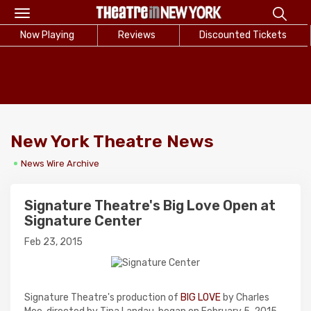
Toggle
navigation
Now Playing
Reviews
Discounted Tickets
New York Theatre News
News Wire Archive
Signature Theatre's Big Love Open at
Signature Center
Feb 23, 2015
Signature Theatre's production of
BIG LOVE
by Charles