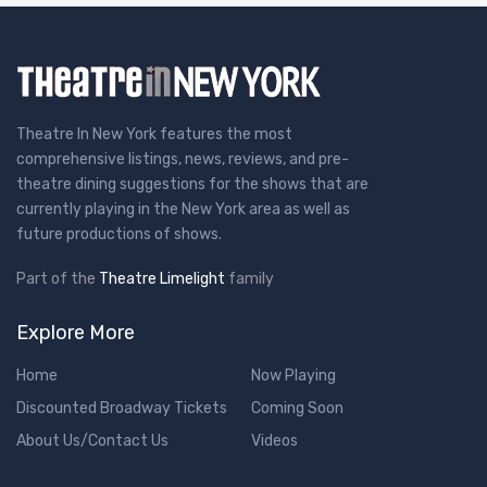
Theatre In New York features the most
comprehensive listings, news, reviews, and pre-
theatre dining suggestions for the shows that are
currently playing in the New York area as well as
future productions of shows.
Part of the
Theatre Limelight
family
Explore More
Home
Now Playing
Discounted Broadway Tickets
Coming Soon
About Us/Contact Us
Videos