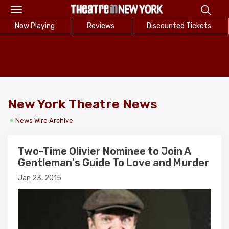
Toggle
navigation
Now Playing
Reviews
Discounted Tickets
New York Theatre News
News Wire Archive
Two-Time Olivier Nominee to Join A
Gentleman's Guide To Love and Murder
Jan 23, 2015