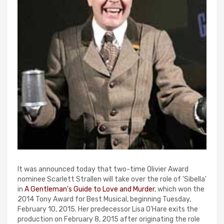
It was announced today that two-time Olivier Award
nominee Scarlett Strallen will take over the role of 'Sibella'
in
A Gentleman's Guide to Love and Murder
, which won the
2014 Tony Award for Best Musical, beginning Tuesday,
February 10, 2015. Her predecessor Lisa O'Hare exits the
production on February 8, 2015 after originating the role