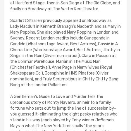
at Hartford Stage, then in San Diego at The Old Globe, and
finally on Broadway at The Walter Kerr Theatre.
Scarlett Strallen previously appeared on Broadway as
Lady Macduff in Kenneth Branagh's Macbeth and as Mary in
Mary Poppins. She also played Mary Poppins in London and
Sydney. Recent London credits include Cunegonde in
Candide (Whatsonstage Award, Best Actress), Cassie in A
Chorus Line (Whatsonstage Award, Best Actress), Kathy in
Singin in the Rain (Olivier nomination), Clara in Passion at
the Donmar Warehouse, Marian in The Music Man
(Chichester Festival), Anne Page in Merry Wives (Royal
Shakespeare Co.), Joesphine in HMS Pinafore (Olivier
nomination), and Truly Scrumptious in Chitty Chitty Bang
Bang at the London Palladium.
A Gentleman's Guide to Love and Murder tells the
uproarious story of Monty Navarro, an heir to a family
fortune who sets out to jump the line of succession by-
you guessed it-eliminating the eight pesky relatives who
stand in his way (each played by Tony winner Jefferson
Mays in what The New York Times calls "the year's