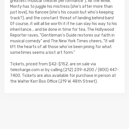
greatest musical theater performance"). All the while,
Monty has to juggle his mistress (she's after more than
just love), his fiancee (she's his cousin but who's keeping
track?), and the constant threat of landing behind bars!
Of course, it will all be worth it if he can slay his way to his
inheritance... and be done in time for tea. The Hollywood
Reporter raves, "Gentleman's Guide restores our faith in
musical comedy" and The New York Times cheers, "It will
lift the hearts of all those who've been pining for what
sometimes seems a lost art form."
Tickets, priced from $42-$152, are on sale via
telecharge.com or by calling (212) 239-6200 / (800) 447-
7400. Tickets are also available for purchase in person at
the Walter Kerr Box Office (219 W. 48th Street).