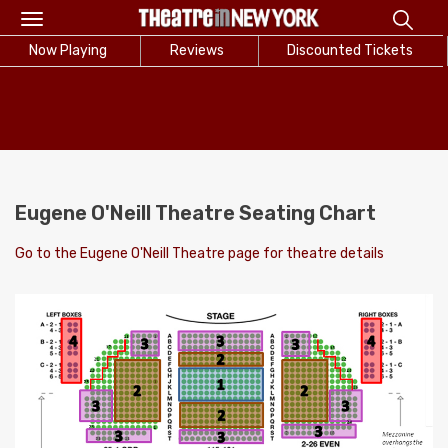
Toggle
navigation
Now Playing
Reviews
Discounted Tickets
Eugene O'Neill Theatre Seating Chart
Go to the Eugene O'Neill Theatre page for theatre details