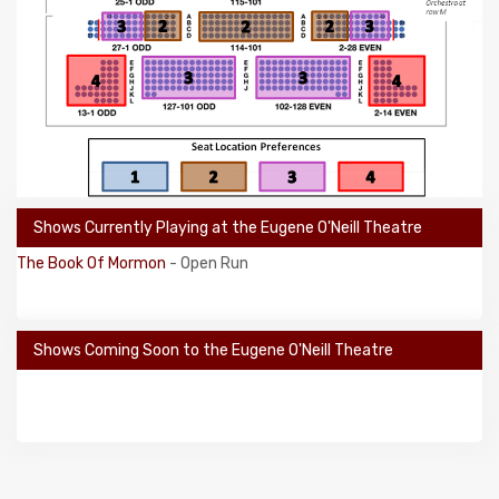
Shows Currently Playing at the Eugene O'Neill Theatre
The Book Of Mormon
- Open Run
Shows Coming Soon to the Eugene O'Neill Theatre