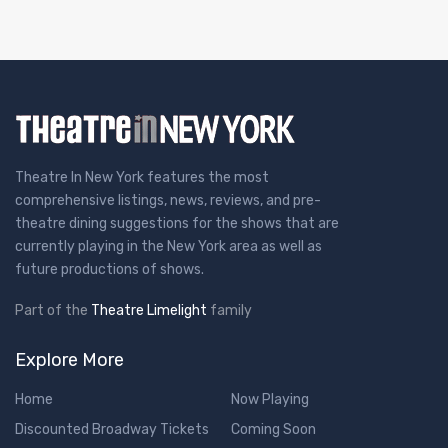
Theatre In New York features the most
comprehensive listings, news, reviews, and pre-
theatre dining suggestions for the shows that are
currently playing in the New York area as well as
future productions of shows.
Part of the
Theatre Limelight
family
Explore More
Home
Now Playing
Discounted Broadway Tickets
Coming Soon