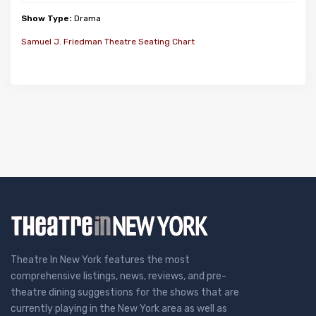
Show Type:
Drama
Samuel J. Friedman Theatre Seating Chart
Theatre In New York features the most
comprehensive listings, news, reviews, and pre-
theatre dining suggestions for the shows that are
currently playing in the New York area as well as