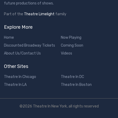
future productions of shows.
Part of the
Theatre Limelight
family
Explore More
Home
Now Playing
Discounted Broadway Tickets
Coming Soon
About Us/Contact Us
Videos
Other Sites
Theatre In Chicago
Theatre In DC
Theatre In LA
Theatre In Boston
©2026 Theatre In New York, all rights reserved