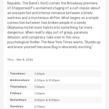
Republic, The Band's Visit) comes the Broadway premiere
of Steppenwolf's acclaimed staging of a cult classic about
an unexpected and intense romance between a lonely
waitress and a mysterious drifter. What begins as a simple
connection between two broken people in a seedy
Oklahoma motel room twists into something far more
dangerous. When reality slips out of grasp, paranoia,
delusion, and conspiracy take over in this sexy
psychological thriller. The New York Times warns, "Buckle up
and brace yourself because Bug is obscenely exciting."
Thru - Mar 8, 2026
Tuesdays:
7:00pm
Wednesdays:
2:00pm & 8:00pm
Thursdays:
7:00pm
Fridays:
7:00pm
Saturdays:
2:00pm & 8:00pm
Sundays:
2:00pm