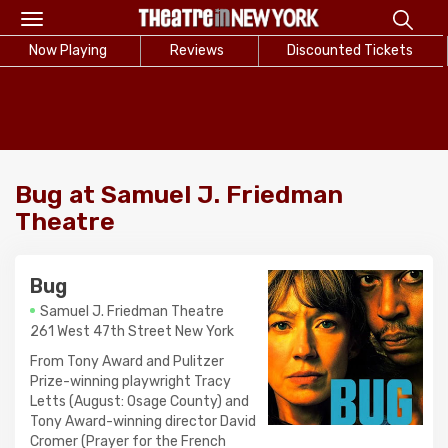
Toggle
navigation
Now Playing
Reviews
Discounted Tickets
Bug at Samuel J. Friedman
Theatre
Bug
Samuel J. Friedman Theatre
261 West 47th Street New York
From Tony Award and Pulitzer
Prize-winning playwright Tracy
Letts (August: Osage County) and
Tony Award-winning director David
Cromer (Prayer for the French